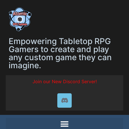
Empowering Tabletop RPG
Gamers to create and play
any custom game they can
imagine.
Join our New Discord Server!