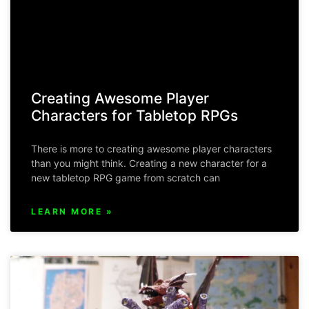
Creating Awesome Player
Characters for Tabletop RPGs
There is more to creating awesome player characters
than you might think. Creating a new character for a
new tabletop RPG game from scratch can
LEARN MORE »