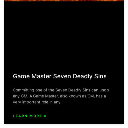
Game Master Seven Deadly Sins
Committing one of the Seven Deadly Sins can undo
any GM. A Game Master, also known as GM, has a
very important role in any
LEARN MORE »