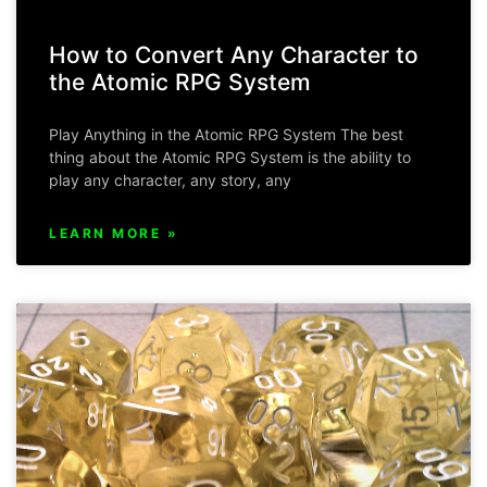
How to Convert Any Character to
the Atomic RPG System
Play Anything in the Atomic RPG System The best
thing about the Atomic RPG System is the ability to
play any character, any story, any
LEARN MORE »