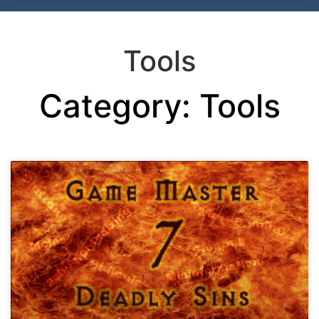
Tools
Category: Tools