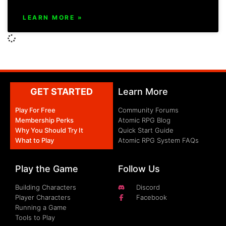
LEARN MORE »
GET STARTED
Learn More
Play For Free
Community Forums
Membership Perks
Atomic RPG Blog
Why You Should Try It
Quick Start Guide
What to Play
Atomic RPG System FAQs
Play the Game
Follow Us
Building Characters
Discord
Player Characters
Facebook
Running a Game
Tools to Play