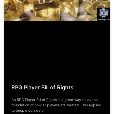
RPG Player Bill of Rights
An RPG Player Bill of Rights is a great way to lay the
foundation of how all players are treated. This applies
to people outside of