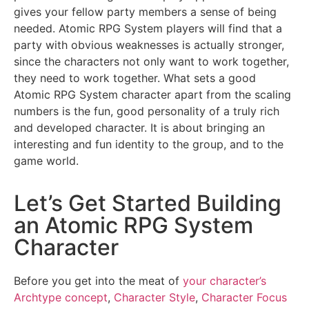
gives your fellow party members a sense of being
needed. Atomic RPG System players will find that a
party with obvious weaknesses is actually stronger,
since the characters not only want to work together,
they need to work together. What sets a good
Atomic RPG System character apart from the scaling
numbers is the fun, good personality of a truly rich
and developed character. It is about bringing an
interesting and fun identity to the group, and to the
game world.
Let’s Get Started Building
an Atomic RPG System
Character
Before you get into the meat of
your character’s
Archtype concept
,
Character Style
,
Character Focus