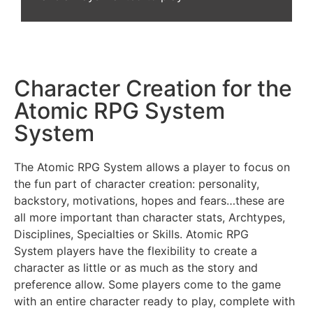
Character Creation for the
Atomic RPG System
System
The Atomic RPG System allows a player to focus on
the fun part of character creation: personality,
backstory, motivations, hopes and fears…these are
all more important than character stats, Archtypes,
Disciplines, Specialties or Skills. Atomic RPG
System players have the flexibility to create a
character as little or as much as the story and
preference allow. Some players come to the game
with an entire character ready to play, complete with