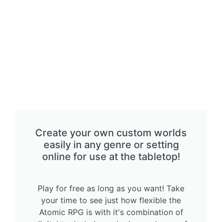
Create your own custom worlds
easily in any genre or setting
online for use at the tabletop!
Play for free as long as you want! Take
your time to see just how flexible the
Atomic RPG is with it's combination of