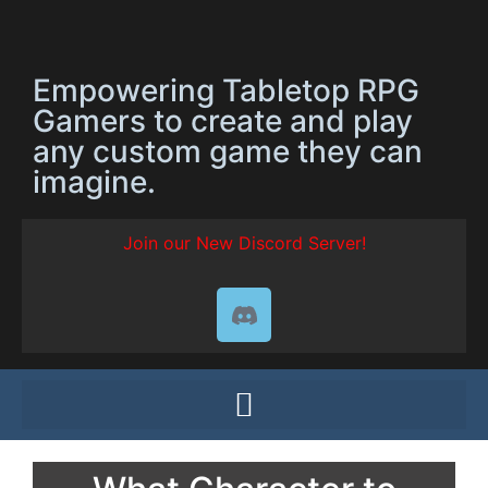
Empowering Tabletop RPG
Gamers to create and play
any custom game they can
imagine.
Join our New Discord Server!