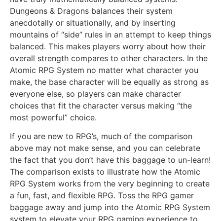
Dungeons & Dragons balances their system
anecdotally or situationally, and by inserting
mountains of “side” rules in an attempt to keep things
balanced. This makes players worry about how their
overall strength compares to other characters. In the
Atomic RPG System no matter what character you
make, the base character will be equally as strong as
everyone else, so players can make character
choices that fit the character versus making “the
most powerful” choice.
If you are new to RPG’s, much of the comparison
above may not make sense, and you can celebrate
the fact that you don’t have this baggage to un-learn!
The comparison exists to illustrate how the Atomic
RPG System works from the very beginning to create
a fun, fast, and flexible RPG. Toss the RPG gamer
baggage away and jump into the Atomic RPG System
system to elevate your RPG gaming experience to