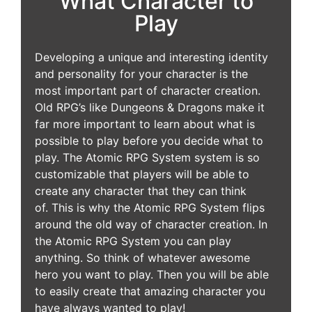
What Character to
Play
Developing a unique and interesting identity
and personality for your character is the
most important part of character creation.
Old RPG’s like Dungeons & Dragons make it
far more important to learn about what is
possible to play before you decide what to
play. The Atomic RPG System system is so
customizable that players will be able to
create any character that they can think
of. This is why the Atomic RPG System flips
around the old way of character creation. In
the Atomic RPG System you can play
anything. So think of whatever awesome
hero you want to play. Then you will be able
to easily create that amazing character you
have always wanted to play!