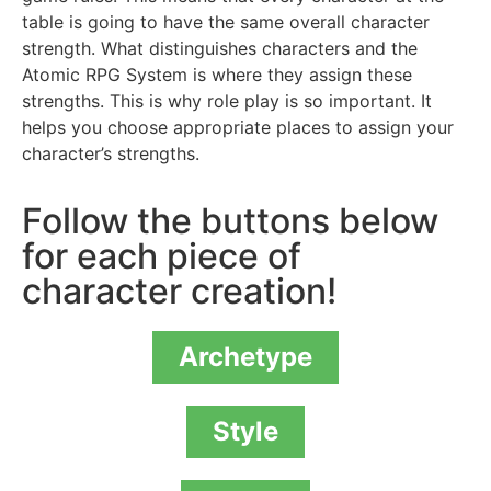
table is going to have the same overall character
strength. What distinguishes characters and the
Atomic RPG System is where they assign these
strengths. This is why role play is so important. It
helps you choose appropriate places to assign your
character’s strengths.
Follow the buttons below
for each piece of
character creation!
Archetype
Style