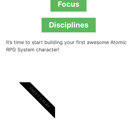
Focus
Disciplines
It’s time to start building your first awesome Atomic
RPG System character!
FREE TO PLAY