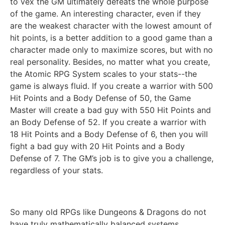
to vex the GM ultimately defeats the whole purpose
of the game. An interesting character, even if they
are the weakest character with the lowest amount of
hit points, is a better addition to a good game than a
character made only to maximize scores, but with no
real personality. Besides, no matter what you create,
the Atomic RPG System scales to your stats--the
game is always fluid. If you create a warrior with 500
Hit Points and a Body Defense of 50, the Game
Master will create a bad guy with 550 Hit Points and
an Body Defense of 52. If you create a warrior with
18 Hit Points and a Body Defense of 6, then you will
fight a bad guy with 20 Hit Points and a Body
Defense of 7. The GM’s job is to give you a challenge,
regardless of your stats.
So many old RPGs like Dungeons & Dragons do not
have truly mathematically balanced systems.