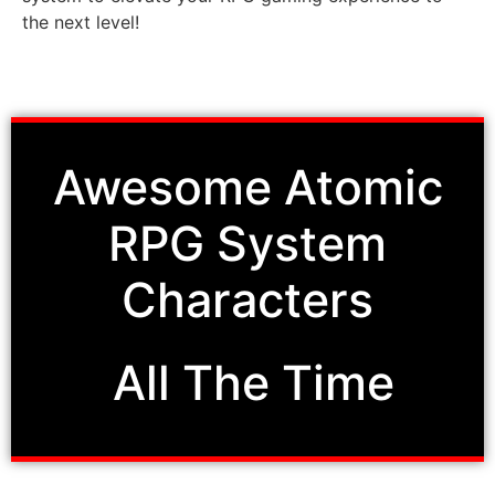
the next level!
Awesome
Atomic
RPG System
Characters
All The Time