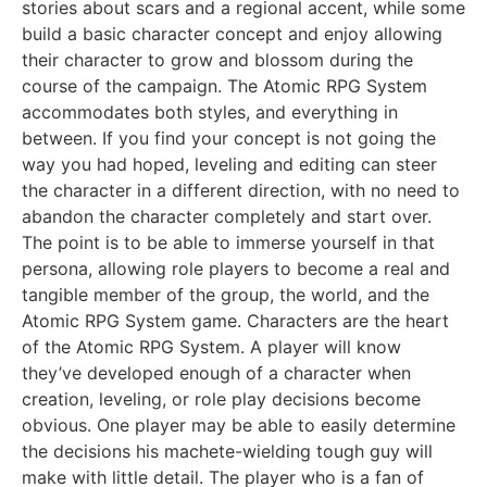
stories about scars and a regional accent, while some
build a basic character concept and enjoy allowing
their character to grow and blossom during the
course of the campaign. The Atomic RPG System
accommodates both styles, and everything in
between. If you find your concept is not going the
way you had hoped, leveling and editing can steer
the character in a different direction, with no need to
abandon the character completely and start over.
The point is to be able to immerse yourself in that
persona, allowing role players to become a real and
tangible member of the group, the world, and the
Atomic RPG System game. Characters are the heart
of the Atomic RPG System. A player will know
they’ve developed enough of a character when
creation, leveling, or role play decisions become
obvious. One player may be able to easily determine
the decisions his machete-wielding tough guy will
make with little detail. The player who is a fan of