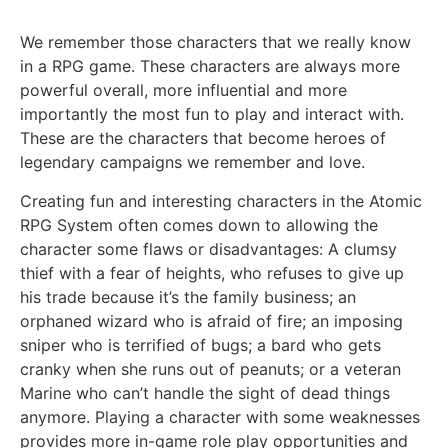
We remember those characters that we really know
in a RPG game. These characters are always more
powerful overall, more influential and more
importantly the most fun to play and interact with.
These are the characters that become heroes of
legendary campaigns we remember and love.
Creating fun and interesting characters in the Atomic
RPG System often comes down to allowing the
character some flaws or disadvantages: A clumsy
thief with a fear of heights, who refuses to give up
his trade because it’s the family business; an
orphaned wizard who is afraid of fire; an imposing
sniper who is terrified of bugs; a bard who gets
cranky when she runs out of peanuts; or a veteran
Marine who can’t handle the sight of dead things
anymore. Playing a character with some weaknesses
provides more in-game role play opportunities and