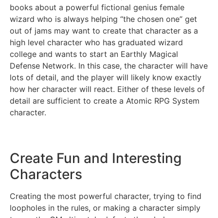
books about a powerful fictional genius female
wizard who is always helping “the chosen one” get
out of jams may want to create that character as a
high level character who has graduated wizard
college and wants to start an Earthly Magical
Defense Network. In this case, the character will have
lots of detail, and the player will likely know exactly
how her character will react. Either of these levels of
detail are sufficient to create a Atomic RPG System
character.
Create Fun and Interesting
Characters
Creating the most powerful character, trying to find
loopholes in the rules, or making a character simply