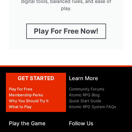
digital tools, balanced rules, and ease of
play.
Play For Free Now!
GET STARTED
Learn More
Play For Free
Community Forums
Membership Perks
Atomic RPG Blog
Why You Should Try It
Quick Start Guide
What to Play
Atomic RPG System FAQs
Play the Game
Follow Us