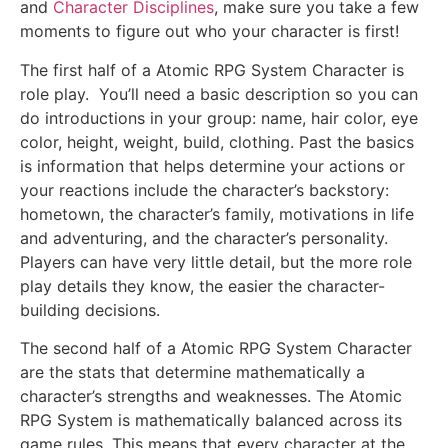
and
Character Disciplines
, make sure you take a few
moments to figure out who your character is first!
The first half of a Atomic RPG System Character is
role play. You’ll need a basic description so you can
do introductions in your group: name, hair color, eye
color, height, weight, build, clothing. Past the basics
is information that helps determine your actions or
your reactions include the character’s backstory:
hometown, the character’s family, motivations in life
and adventuring, and the character’s personality.
Players can have very little detail, but the more role
play details they know, the easier the character-
building decisions.
The second half of a Atomic RPG System Character
are the stats that determine mathematically a
character’s strengths and weaknesses. The Atomic
RPG System is mathematically balanced across its
game rules. This means that every character at the