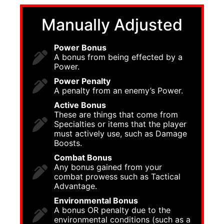
Manually Adjusted
Power Bonus
A bonus from being effected by a
Power.
Power Penalty
A penalty from an enemy’s Power.
Active Bonus
These are things that come from
Specialties or items that the player
must actively use, such as Damage
Boosts.
Combat Bonus
Any bonus gained from your
combat prowess such as Tactical
Advantage.
Environmental Bonus
A bonus OR penalty due to the
environmental conditions (such as a