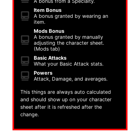
A bonus from a Specialty.
Item Bonus
A bonus granted by wearing an
item.
Mods Bonus
A bonus granted by manually
adjusting the character sheet.
(Mods tab)
Basic Attacks
What your Basic Attack stats.
Powers
Attack, Damage, and averages.
This things are always auto calculated
and should show up on your character
sheet after it is refreshed after the
change.