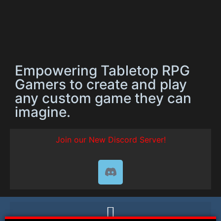
Empowering Tabletop RPG
Gamers to create and play
any custom game they can
imagine.
Join our New Discord Server!