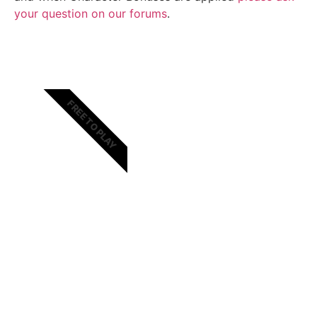
your question on our forums
.
FREE TO PLAY