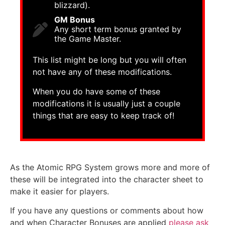
blizzard).
GM Bonus
Any short term bonus granted by
the Game Master.
This list might be long but you will often
not have any of these modifications.
When you do have some of these
modifications it is usually just a couple
things that are easy to keep track of!
As the Atomic RPG System grows more and more of
these will be integrated into the character sheet to
make it easier for players.
If you have any questions or comments about how
and when Character Bonuses are applied
please ask