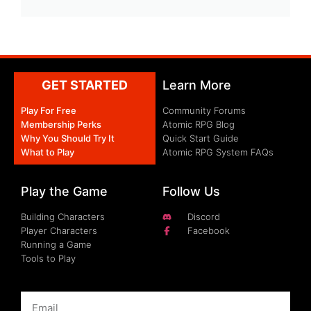
GET STARTED
Learn More
Play For Free
Community Forums
Membership Perks
Atomic RPG Blog
Why You Should Try It
Quick Start Guide
What to Play
Atomic RPG System FAQs
Play the Game
Follow Us
Building Characters
Discord
Player Characters
Facebook
Running a Game
Tools to Play