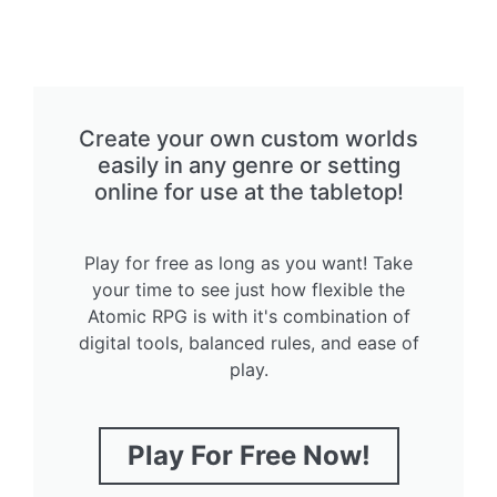
Create your own custom worlds
easily in any genre or setting
online for use at the tabletop!
Play for free as long as you want! Take
your time to see just how flexible the
Atomic RPG is with it's combination of
digital tools, balanced rules, and ease of
play.
Play For Free Now!