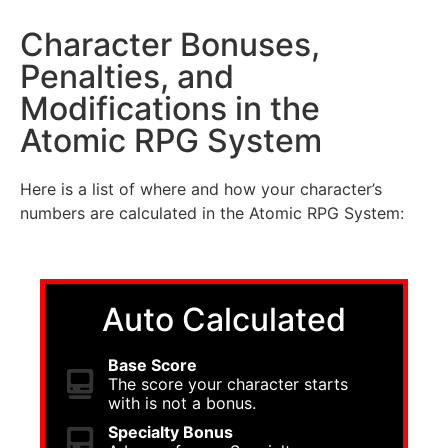
Character Bonuses,
Penalties, and
Modifications in the
Atomic RPG System
Here is a list of where and how your character’s
numbers are calculated in the Atomic RPG System:
Auto Calculated
Base Score
The score your character starts
with is not a bonus.
Specialty Bonus