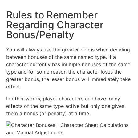
Rules to Remember
Regarding Character
Bonus/Penalty
You will always use the greater bonus when deciding
between bonuses of the same named type. If a
character currently has multiple bonuses of the same
type and for some reason the character loses the
greater bonus, the lesser bonus will immediately take
effect.
In other words, player characters can have many
effects of the same type active but only one gives
them a bonus (or penalty) at a time.