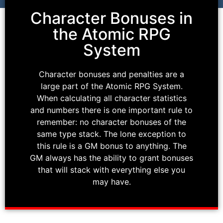
Character Bonuses in
the Atomic RPG
System
Character bonuses and penalties are a
large part of the Atomic RPG System.
When calculating all character statistics
and numbers there is one important rule to
remember: no character bonuses of the
same type stack. The lone exception to
this rule is a GM bonus to anything. The
GM always has the ability to grant bonuses
that will stack with everything else you
may have.