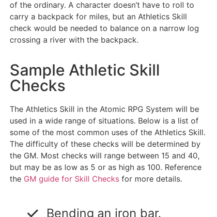
of the ordinary. A character doesn’t have to roll to
carry a backpack for miles, but an Athletics Skill
check would be needed to balance on a narrow log
crossing a river with the backpack.
Sample Athletic Skill
Checks
The Athletics Skill in the Atomic RPG System will be
used in a wide range of situations. Below is a list of
some of the most common uses of the Athletics Skill.
The difficulty of these checks will be determined by
the GM. Most checks will range between 15 and 40,
but may be as low as 5 or as high as 100. Reference
the
GM guide for Skill Checks
for more details.
Bending an iron bar.