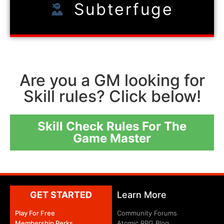
Subterfuge
Are you a GM looking for
Skill rules? Click below!
Skill Check Rules For The
Game Master
GET STARTED
Learn More
Play For Free
Community Forums
Membership Perks
Atomic RPG Blog