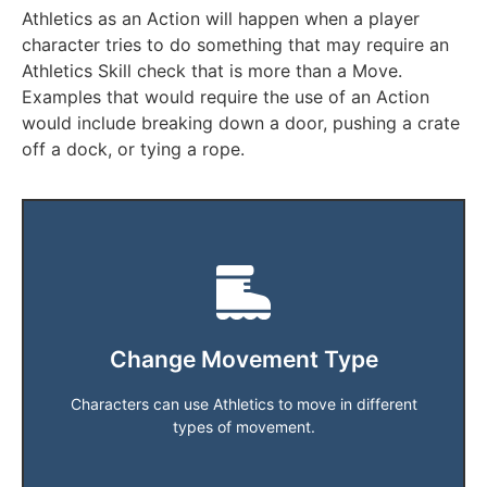
Athletics as an Action will happen when a player
character tries to do something that may require an
Athletics Skill check that is more than a Move.
Examples that would require the use of an Action
would include breaking down a door, pushing a crate
off a dock, or tying a rope.
Players can not use this method to Fly.
Players have a standard Movement type of Ground.
swim at a Speed of 4.
player's own. Athletics Skill check of 22 the character can
Change Movement Type
per turn when moving in a Movement style different to the
Athletics Skill check divided by 5. One check is required
Characters can use Athletics to move in different
The Speed at which the player can move is equivalent to an
types of movement.
Players can swim, burrow, climb.