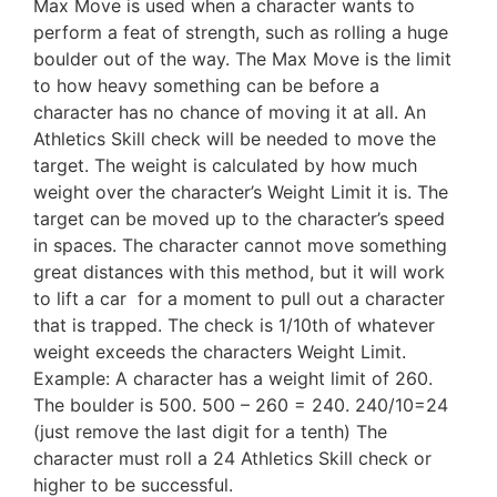
Max Move is used when a character wants to
perform a feat of strength, such as rolling a huge
boulder out of the way. The Max Move is the limit
to how heavy something can be before a
character has no chance of moving it at all. An
Athletics Skill check will be needed to move the
target. The weight is calculated by how much
weight over the character’s Weight Limit it is. The
target can be moved up to the character’s speed
in spaces. The character cannot move something
great distances with this method, but it will work
to lift a car for a moment to pull out a character
that is trapped. The check is 1/10th of whatever
weight exceeds the characters Weight Limit.
Example: A character has a weight limit of 260.
The boulder is 500. 500 – 260 = 240. 240/10=24
(just remove the last digit for a tenth) The
character must roll a 24 Athletics Skill check or
higher to be successful.