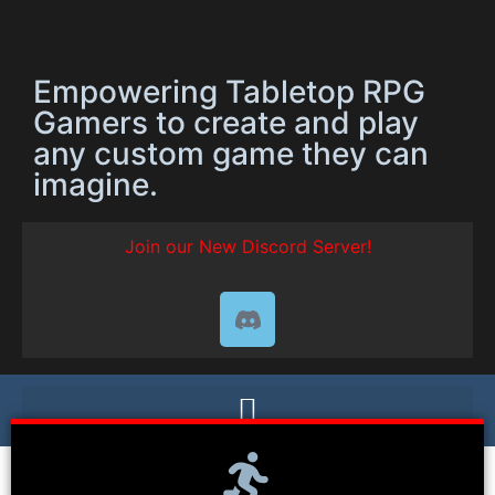
Empowering Tabletop RPG
Gamers to create and play
any custom game they can
imagine.
Join our New Discord Server!