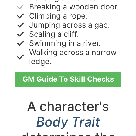
Breaking a wooden door.
Climbing a rope.
Jumping across a gap.
Scaling a cliff.
Swimming in a river.
Walking across a narrow
ledge.
GM Guide To Skill Checks
A character's
Body Trait