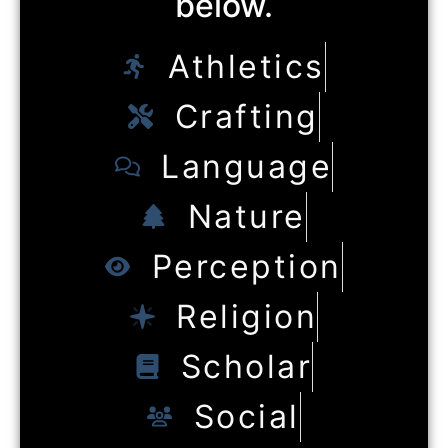
below.
Athletics
Crafting
Language
Nature
Perception
Religion
Scholar
Social