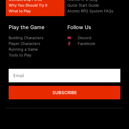
Why You Should Try It
Quick Start Guide
What to Play
Atomic RPG System FAQs
Play the Game
Follow Us
Building Characters
Discord
Player Characters
Facebook
Running a Game
Tools to Play
SUBSCRIBE