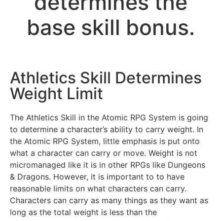
determines the
base skill bonus.
Athletics Skill Determines
Weight Limit
The Athletics Skill in the Atomic RPG System is going
to determine a character’s ability to carry weight. In
the Atomic RPG System, little emphasis is put onto
what a character can carry or move. Weight is not
micromanaged like it is in other RPGs like Dungeons
& Dragons. However, it is important to to have
reasonable limits on what characters can carry.
Characters can carry as many things as they want as
long as the total weight is less than the