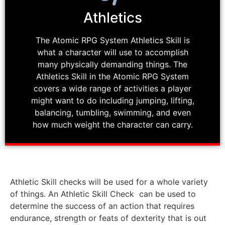
Athletics
The Atomic RPG System Athletics Skill is
what a character will use to accomplish
many physically demanding things. The
Athletics Skill in the Atomic RPG System
covers a wide range of activities a player
might want to do including jumping, lifting,
balancing, tumbling, swimming, and even
how much weight the character can carry.
Athletic Skill checks will be used for a whole variety
of things. An Athletic Skill Check can be used to
determine the success of an action that requires
endurance, strength or feats of dexterity that is out