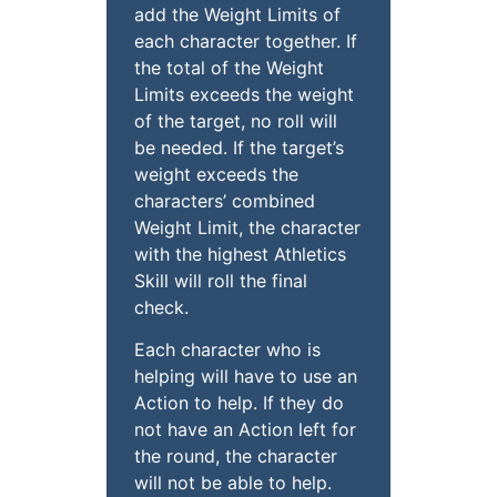
add the Weight Limits of
each character together. If
the total of the Weight
Limits exceeds the weight
of the target, no roll will
be needed. If the target’s
weight exceeds the
characters’ combined
Weight Limit, the character
with the highest Athletics
Skill will roll the final
check.
Each character who is
helping will have to use an
Action to help. If they do
not have an Action left for
the round, the character
will not be able to help.