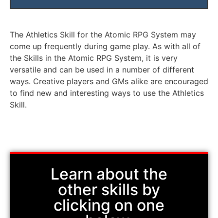
Characters can fall the same distance as their Speed or less
Characters must use an Action to Reduce Falling Damage.
The Athletics Skill for the Atomic RPG System may
come up frequently during game play. As with all of
the Skills in the Atomic RPG System, it is very
versatile and can be used in a number of different
ways. Creative players and GMs alike are encouraged
to find new and interesting ways to use the Athletics
Skill.
Learn about the
other skills by
clicking on one