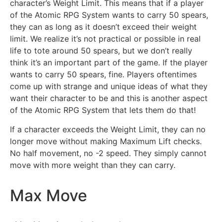
character’s Weight Limit. This means that if a player
of the Atomic RPG System wants to carry 50 spears,
they can as long as it doesn’t exceed their weight
limit. We realize it’s not practical or possible in real
life to tote around 50 spears, but we don’t really
think it’s an important part of the game. If the player
wants to carry 50 spears, fine. Players oftentimes
come up with strange and unique ideas of what they
want their character to be and this is another aspect
of the Atomic RPG System that lets them do that!
If a character exceeds the Weight Limit, they can no
longer move without making Maximum Lift checks.
No half movement, no -2 speed. They simply cannot
move with more weight than they can carry.
Max Move