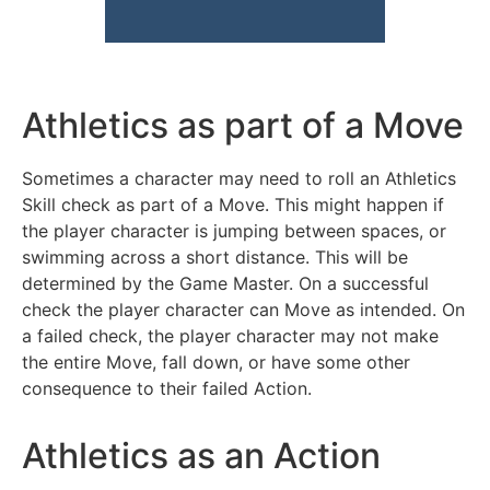
Athletics as part of a Move
Sometimes a character may need to roll an Athletics
Skill check as part of a Move. This might happen if
the player character is jumping between spaces, or
swimming across a short distance. This will be
determined by the Game Master. On a successful
check the player character can Move as intended. On
a failed check, the player character may not make
the entire Move, fall down, or have some other
consequence to their failed Action.
Athletics as an Action