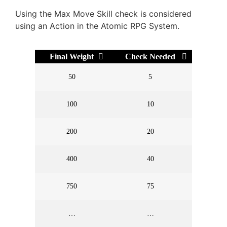
Using the Max Move Skill check is considered
using an Action in the Atomic RPG System.
Final Weight
Check Needed
50
5
100
10
200
20
400
40
750
75
…
…