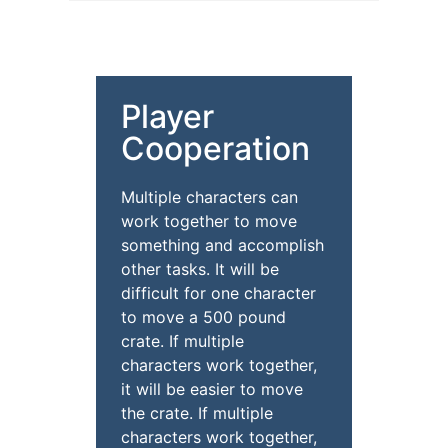
Player
Cooperation
Multiple characters can
work together to move
something and accomplish
other tasks. It will be
difficult for one character
to move a 500 pound
crate. If multiple
characters work together,
it will be easier to move
the crate. If multiple
characters work together,