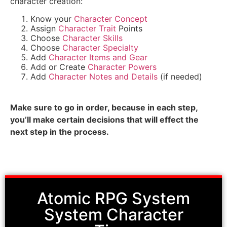
character creation:
Know your
Character Concept
Assign
Character Trait
Points
Choose
Character Skills
Choose
Character Specialty
Add
Character Items and Gear
Add or Create
Character Powers
Add
Character Notes and Details
(if needed)
Make sure to go in order, because in each step,
you’ll make certain decisions that will effect the
next step in the process.
Atomic RPG System
System Character