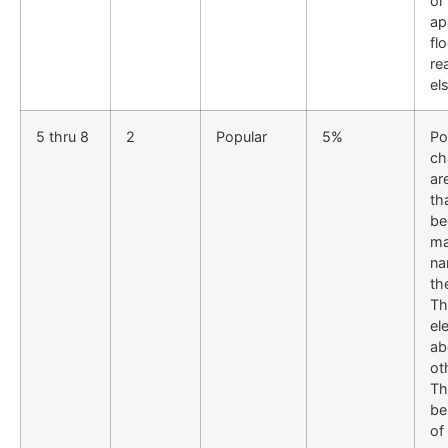
or
ap
fl
rea
el
5 thru 8
2
Popular
5%
Po
ch
ar
th
be
ma
na
th
Th
el
ab
ot
Th
be
of 