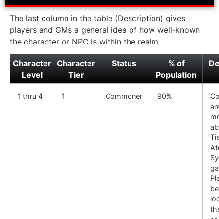
The last column in the table (Description) gives
players and GMs a general idea of how well-known
the character or NPC is within the realm.
Character
Character
Status
% of
De
Level
Tier
Population
1 thru 4
1
Commoner
90%
C
ar
mo
ab
Tie
At
Sy
ga
Pl
be
loc
th