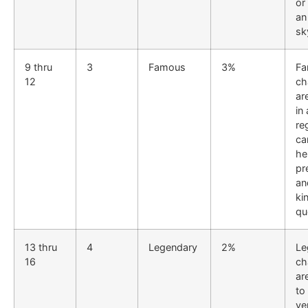
or
an
sk
9 thru
3
Famous
3%
Fa
12
ch
ar
in 
re
ca
he
pr
an
ki
qu
13 thru
4
Legendary
2%
Le
16
ch
ar
to
ve