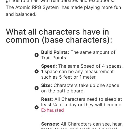
grinds to a halt with rule debates and exceptions.
The Atomic RPG System has made playing more fun
and balanced.
What all characters have in
common (base characters):
Build Points:
The same amount of
Trait Points.
Speed:
The same Speed of 4 spaces.
1 space can be any measurement
such as 5 feet or 1 meter.
Size:
Characters take up one space
on the battle board.
Rest:
All Characters need to sleep at
least ¼ of a day or they will become
Exhausted
.
Senses:
All Characters can see, hear,