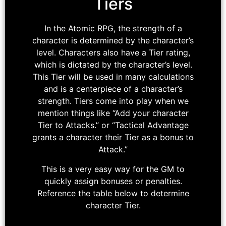
Tiers
In the Atomic RPG, the strength of a
character is determined by the character’s
level. Characters also have a Tier rating,
which is dictated by the character’s level.
This Tier will be used in many calculations
and is a centerpiece of a character’s
strength. Tiers come into play when we
mention things like “Add your character
Tier to Attacks.” or “Tactical Advantage
grants a character their Tier as a bonus to
Attack.”
This is a very easy way for the GM to
quickly assign bonuses or penalties.
Reference the table below to determine
character Tier.