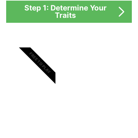
Step 1: Determine Your
Traits
FREE TO PLAY