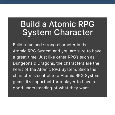
Build a Atomic RPG
System Character
Build a fun and strong character in the
Atomic RPG System and you are sure to have
a great time. Just like other RPG’s such as
Dungeons & Dragons, the characters are the
heart of the Atomic RPG System. Since the
character is central to a Atomic RPG System
game, it’s important for a player to have a
good understanding of what they want.