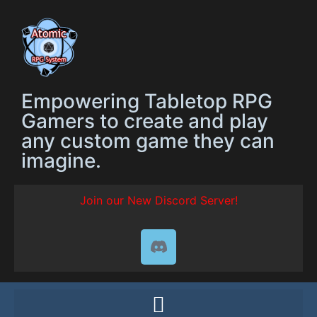
Empowering Tabletop RPG
Gamers to create and play
any custom game they can
imagine.
Join our New Discord Server!