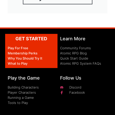
GET STARTED
Learn More
Play For Free
Community Forums
Membership Perks
Atomic RPG Blog
Why You Should Try It
Quick Start Guide
What to Play
Atomic RPG System FAQs
Play the Game
Follow Us
Building Characters
Discord
Player Characters
Facebook
Running a Game
Tools to Play