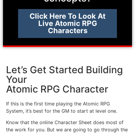
Click Here To Look At
Live Atomic RPG
Characters
Let’s Get Started Building
Your
Atomic RPG Character
If this is the first time playing the Atomic RPG
System, it’s best for the GM to start at level one.
Know that the online Character Sheet does most of
the work for you. But we are going to go through the