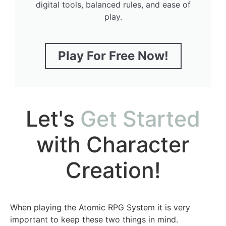
digital tools, balanced rules, and ease of
play.
Play For Free Now!
Let's
Get Started
with Character
Creation!
When playing the Atomic RPG System it is very
important to keep these two things in mind.