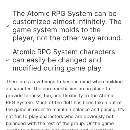
The Atomic RPG System can be
customized almost infinitely. The
game system molds to the
player, not the other way around.
Atomic RPG System characters
can easily be changed and
modified during game play.
There are a few things to keep in mind when building
a character. The core mechanics are in place to
provide fairness, fun, and flexibility to the Atomic
RPG System. Much of the fluff has been taken out of
the game in order to maintain balance and pacing. It’s
not fun to play characters who are obviously not
balanced with the rest of the group. Or the game