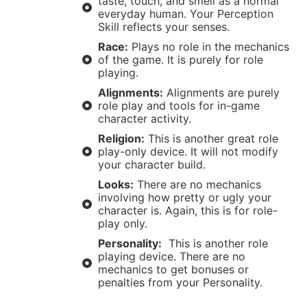
taste, touch, and smell as a normal
everyday human. Your Perception
Skill reflects your senses.
Race:
Plays no role in the mechanics
of the game. It is purely for role
playing.
Alignments:
Alignments are purely
role play and tools for in-game
character activity.
Religion:
This is another great role
play-only device. It will not modify
your character build.
Looks:
There are no mechanics
involving how pretty or ugly your
character is. Again, this is for role-
play only.
Personality:
This is another role
playing device. There are no
mechanics to get bonuses or
penalties from your Personality.