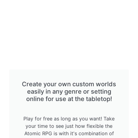
Create your own custom worlds
easily in any genre or setting
online for use at the tabletop!
Play for free as long as you want! Take
your time to see just how flexible the
Atomic RPG is with it's combination of