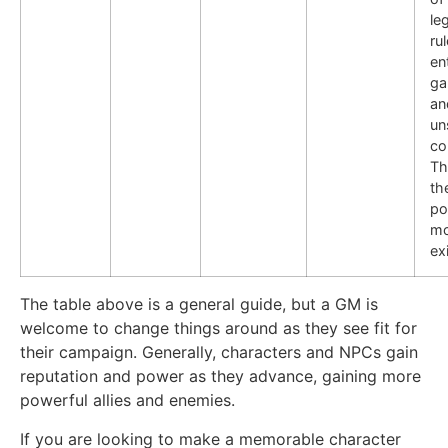
le
ru
en
ga
an
un
co
Th
th
po
mo
ex
The table above is a general guide, but a GM is
welcome to change things around as they see fit for
their campaign. Generally, characters and NPCs gain
reputation and power as they advance, gaining more
powerful allies and enemies.
If you are looking to make a memorable character