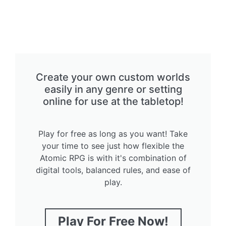
Create your own custom worlds
easily in any genre or setting
online for use at the tabletop!
Play for free as long as you want! Take
your time to see just how flexible the
Atomic RPG is with it's combination of
digital tools, balanced rules, and ease of
play.
Play For Free Now!