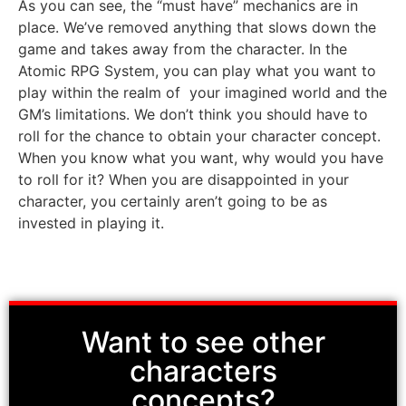
As you can see, the “must have” mechanics are in
place. We’ve removed anything that slows down the
game and takes away from the character. In the
Atomic RPG System, you can play what you want to
play within the realm of your imagined world and the
GM’s limitations. We don’t think you should have to
roll for the chance to obtain your character concept.
When you know what you want, why would you have
to roll for it? When you are disappointed in your
character, you certainly aren’t going to be as
invested in playing it.
Want to see other
characters
concepts?