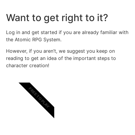
Want to get right to it?
Log in and get started if you are already familiar with
the Atomic RPG System.
However, if you aren’t, we suggest you keep on
reading to get an idea of the important steps to
character creation!
FREE TO PLAY