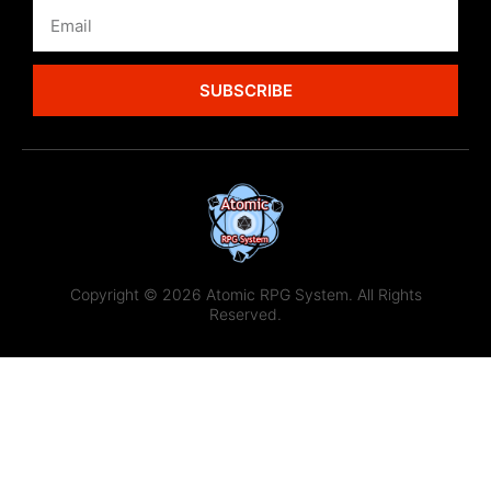
SUBSCRIBE
Copyright © 2026 Atomic RPG System. All Rights
Reserved.