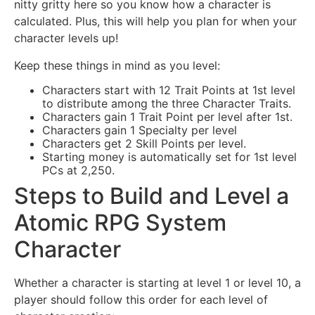
nitty gritty here so you know how a character is
calculated. Plus, this will help you plan for when your
character levels up!
Keep these things in mind as you level:
Characters start with 12 Trait Points at 1st level
to distribute among the three Character Traits.
Characters gain 1 Trait Point per level after 1st.
Characters gain 1 Specialty per level
Characters get 2 Skill Points per level.
Starting money is automatically set for 1st level
PCs at 2,250.
Steps to Build and Level a
Atomic RPG System
Character
Whether a character is starting at level 1 or level 10, a
player should follow this order for each level of