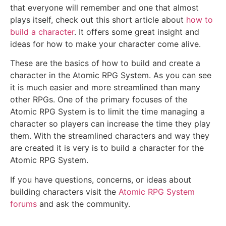
that everyone will remember and one that almost
plays itself, check out this short article about
how to
build a character
. It offers some great insight and
ideas for how to make your character come alive.
These are the basics of how to build and create a
character in the Atomic RPG System. As you can see
it is much easier and more streamlined than many
other RPGs. One of the primary focuses of the
Atomic RPG System is to limit the time managing a
character so players can increase the time they play
them. With the streamlined characters and way they
are created it is very is to build a character for the
Atomic RPG System.
If you have questions, concerns, or ideas about
building characters visit the
Atomic RPG System
forums
and ask the community.