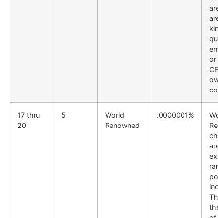
ar
ar
ki
qu
em
or
CE
ow
co
17 thru
5
World
.0000001%
Wo
20
Renowned
Re
ch
ar
ex
ra
po
in
Th
th
of