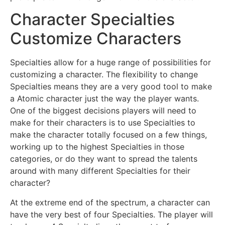
Character Specialties
Customize Characters
Specialties allow for a huge range of possibilities for
customizing a character. The flexibility to change
Specialties means they are a very good tool to make
a Atomic character just the way the player wants.
One of the biggest decisions players will need to
make for their characters is to use Specialties to
make the character totally focused on a few things,
working up to the highest Specialties in those
categories, or do they want to spread the talents
around with many different Specialties for their
character?
At the extreme end of the spectrum, a character can
have the very best of four Specialties. The player will