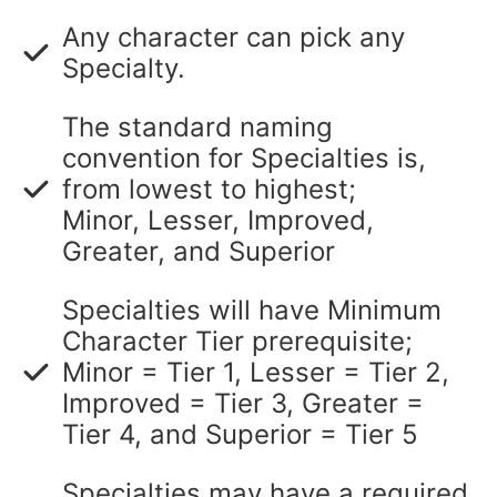
Any character can pick any
Specialty.
The standard naming
convention for Specialties is,
from lowest to highest;
Minor, Lesser, Improved,
Greater, and Superior
Specialties will have Minimum
Character Tier prerequisite;
Minor = Tier 1, Lesser = Tier 2,
Improved = Tier 3, Greater =
Tier 4, and Superior = Tier 5
Specialties may have a required