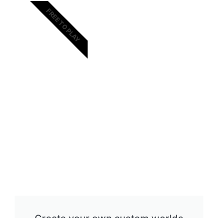
FREE TO PLAY