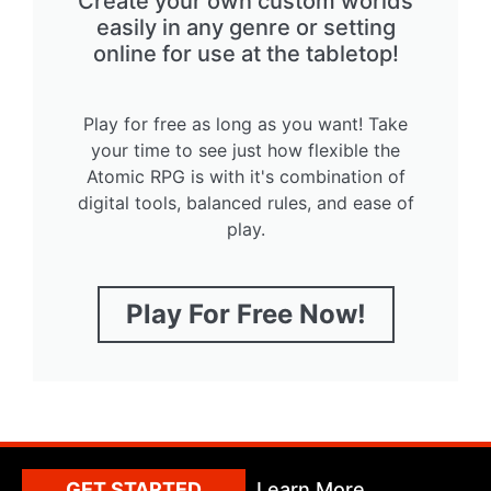
Create your own custom worlds
easily in any genre or setting
online for use at the tabletop!
Play for free as long as you want! Take
your time to see just how flexible the
Atomic RPG is with it's combination of
digital tools, balanced rules, and ease of
play.
Play For Free Now!
GET STARTED
Learn More