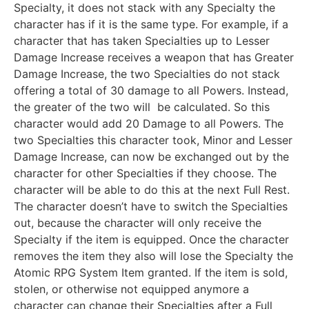
Specialty, it does not stack with any Specialty the
character has if it is the same type. For example, if a
character that has taken Specialties up to Lesser
Damage Increase receives a weapon that has Greater
Damage Increase, the two Specialties do not stack
offering a total of 30 damage to all Powers. Instead,
the greater of the two will be calculated. So this
character would add 20 Damage to all Powers. The
two Specialties this character took, Minor and Lesser
Damage Increase, can now be exchanged out by the
character for other Specialties if they choose. The
character will be able to do this at the next Full Rest.
The character doesn’t have to switch the Specialties
out, because the character will only receive the
Specialty if the item is equipped. Once the character
removes the item they also will lose the Specialty the
Atomic RPG System Item granted. If the item is sold,
stolen, or otherwise not equipped anymore a
character can change their Specialties after a Full