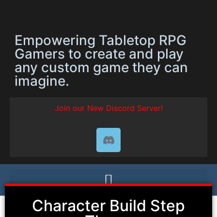
Empowering Tabletop RPG
Gamers to create and play
any custom game they can
imagine.
Join our New Discord Server!
Character Build Step