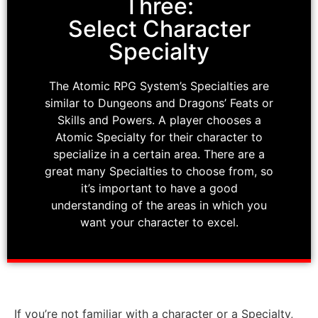
Three:
Select Character
Specialty
The Atomic RPG System’s Specialties are
similar to Dungeons and Dragons’ Feats or
Skills and Powers. A player chooses a
Atomic Specialty for their character to
specialize in a certain area. There are a
great many Specialties to choose from, so
it’s important to have a good
understanding of the areas in which you
want your character to excel.
If you’re not familiar with a character or a Specialty,