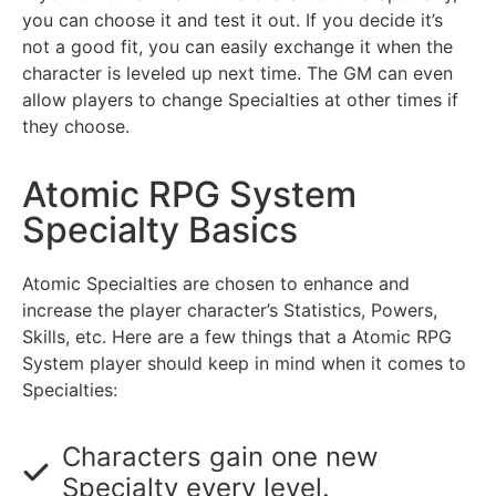
you can choose it and test it out. If you decide it’s
not a good fit, you can easily exchange it when the
character is leveled up next time. The GM can even
allow players to change Specialties at other times if
they choose.
Atomic RPG System
Specialty Basics
Atomic Specialties are chosen to enhance and
increase the player character’s Statistics, Powers,
Skills, etc. Here are a few things that a Atomic RPG
System player should keep in mind when it comes to
Specialties:
Characters gain one new
Specialty every level.