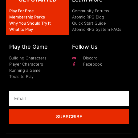
Play For Free
Community Forums
Membership Perks
Atomic RPG Blog
Why You Should Try It
Quick Start Guide
What to Play
Atomic RPG System FAQs
Play the Game
Follow Us
Building Characters
Discord
Player Characters
Facebook
Running a Game
Tools to Play
SUBSCRIBE