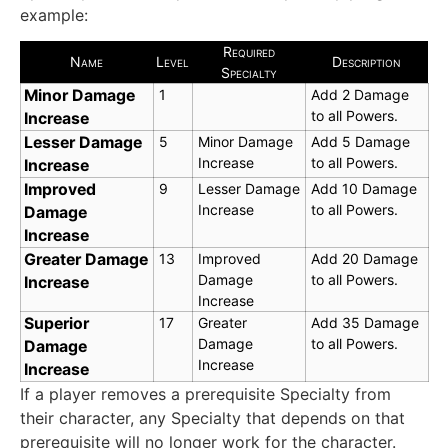
example:
Required
Name
Level
Description
Specialty
Minor Damage
1
Add 2 Damage
to all Powers.
Increase
Lesser Damage
5
Minor Damage
Add 5 Damage
Increase
to all Powers.
Increase
Improved
9
Lesser Damage
Add 10 Damage
Increase
to all Powers.
Damage
Increase
Greater Damage
13
Improved
Add 20 Damage
Damage
to all Powers.
Increase
Increase
Superior
17
Greater
Add 35 Damage
Damage
to all Powers.
Damage
Increase
Increase
If a player removes a prerequisite Specialty from
their character, any Specialty that depends on that
prerequisite will no longer work for the character.