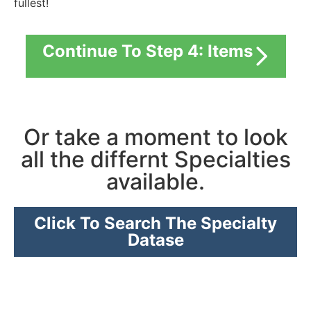
fullest!
Continue To Step 4: Items
Or take a moment to look
all the differnt Specialties
available.
Click To Search The Specialty
Datase