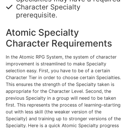
Character Specialty
prerequisite.
Atomic Specialty
Character Requirements
In the Atomic RPG System, the system of character
improvement is streamlined to make Specialty
selection easy. First, you have to be of a certain
Character Tier in order to choose certain Specialties.
This ensures the strength of the Specialty taken is
appropriate for the Character Level. Second, the
previous Specialty in a group will need to be taken
first. This represents the process of learning–starting
out with less skill (the weaker version of the
Specialty) and training up to stronger versions of the
Specialty. Here is a quick Atomic Specialty progress