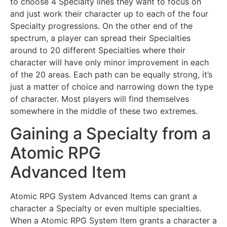
to choose 4 Specialty lines they want to focus on
and just work their character up to each of the four
Specialty progressions. On the other end of the
spectrum, a player can spread their Specialties
around to 20 different Specialties where their
character will have only minor improvement in each
of the 20 areas. Each path can be equally strong, it’s
just a matter of choice and narrowing down the type
of character. Most players will find themselves
somewhere in the middle of these two extremes.
Gaining a Specialty from a
Atomic RPG
Advanced Item
Atomic RPG System Advanced Items can grant a
character a Specialty or even multiple specialties.
When a Atomic RPG System Item grants a character a