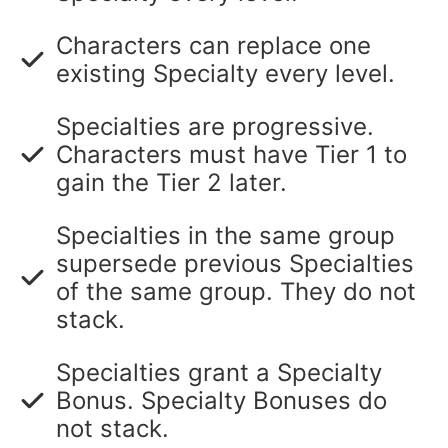
Characters can replace one
existing Specialty every level.
Specialties are progressive.
Characters must have Tier 1 to
gain the Tier 2 later.
Specialties in the same group
supersede previous Specialties
of the same group. They do not
stack.
Specialties grant a Specialty
Bonus. Specialty Bonuses do
not stack.