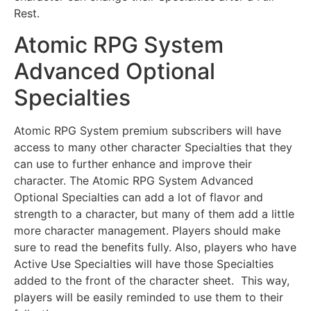
Rest.
Atomic RPG System
Advanced Optional
Specialties
Atomic RPG System premium subscribers will have
access to many other character Specialties that they
can use to further enhance and improve their
character. The Atomic RPG System Advanced
Optional Specialties can add a lot of flavor and
strength to a character, but many of them add a little
more character management. Players should make
sure to read the benefits fully. Also, players who have
Active Use Specialties will have those Specialties
added to the front of the character sheet. This way,
players will be easily reminded to use them to their