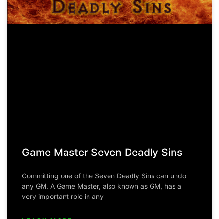
Game Master Seven Deadly Sins
Committing one of the Seven Deadly Sins can undo
any GM. A Game Master, also known as GM, has a
very important role in any