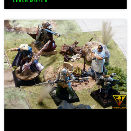
LEARN MORE »