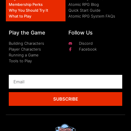
Membership Perks
Atomic RPG Blog
Why You Should Try It
Quick Start Guide
What to Play
Atomic RPG System FAQs
Play the Game
Follow Us
Building Characters
Discord
Player Characters
Facebook
Running a Game
Tools to Play
SUBSCRIBE