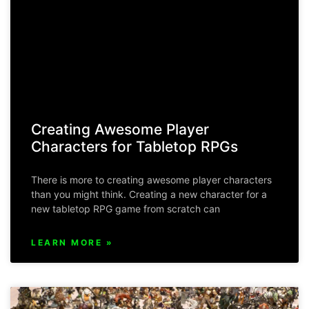
Creating Awesome Player
Characters for Tabletop RPGs
There is more to creating awesome player characters
than you might think. Creating a new character for a
new tabletop RPG game from scratch can
LEARN MORE »