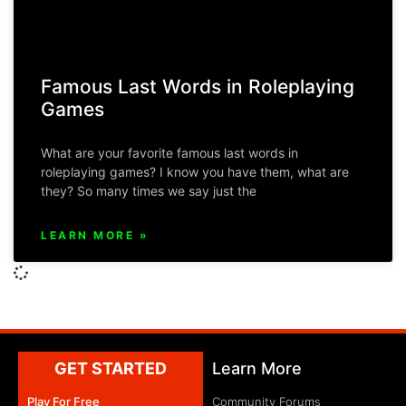
Famous Last Words in Roleplaying
Games
What are your favorite famous last words in
roleplaying games? I know you have them, what are
they? So many times we say just the
LEARN MORE »
GET STARTED
Learn More
Play For Free
Community Forums