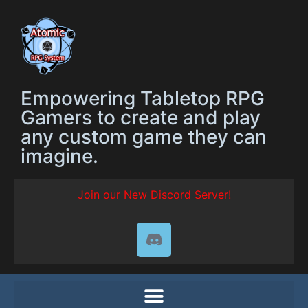
Empowering Tabletop RPG
Gamers to create and play
any custom game they can
imagine.
Join our New Discord Server!