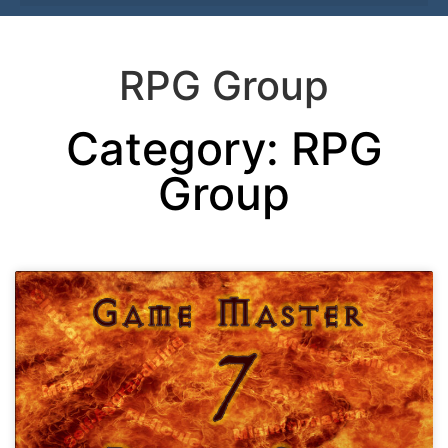
RPG Group
Category: RPG
Group