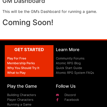
GM Dashboard
This will be the GM’s Dashboard for running a game.
Coming Soon!
GET STARTED
Learn More
Play For Free
Community Forums
Membership Perks
Atomic RPG Blog
Why You Should Try It
Quick Start Guide
What to Play
Atomic RPG System FAQs
Play the Game
Follow Us
Building Characters
Discord
Player Characters
Facebook
Running a Game