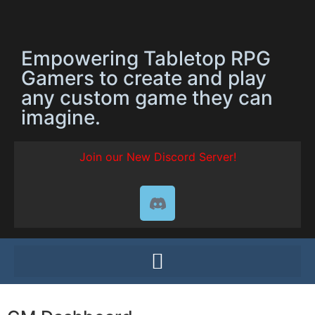
Empowering Tabletop RPG
Gamers to create and play
any custom game they can
imagine.
Join our New Discord Server!