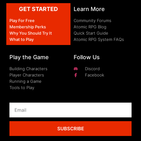
GET STARTED
Learn More
Play For Free
Community Forums
Membership Perks
Atomic RPG Blog
Why You Should Try It
Quick Start Guide
What to Play
Atomic RPG System FAQs
Play the Game
Follow Us
Building Characters
Discord
Player Characters
Facebook
Running a Game
Tools to Play
SUBSCRIBE