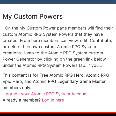
My Custom Powers
On the My Custom Power page members will find their
custom Atomic RPG System Powers that they have
created. From here members can view, edit, Contribute,
or delete their own custom Atomic RPG System
creations. Jump to the Atomic RPG System custom
Power Generator by clicking on the green link below
under the Atomic RPG System Powers tab. If you...
This content is for Free Atomic RPG Hero, Atomic RPG
Epic Hero, and Atomic RPG Legendary Game Master
members only.
Upgrade your Atomic RPG System Account
Already a member?
Log in here