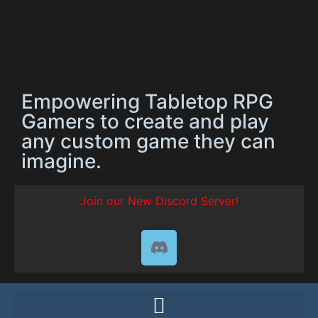
Empowering Tabletop RPG
Gamers to create and play
any custom game they can
imagine.
Join our New Discord Server!