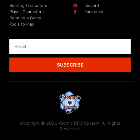
Building Characters
Discord
Player Characters
Facebook
Running a Game
Tools to Play
SUBSCRIBE
Copyright © 2026 Atomic RPG System. All Rights
Reserved.