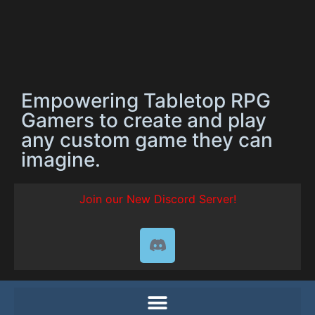
Empowering Tabletop RPG
Gamers to create and play
any custom game they can
imagine.
Join our New Discord Server!