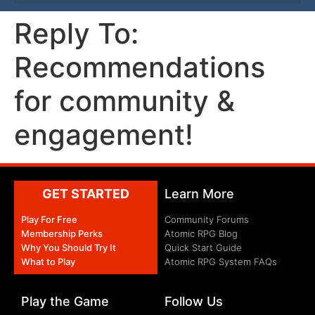
Reply To:
Recommendations
for community &
engagement!
GET STARTED
Learn More
Play For Free
Community Forums
Membership Perks
Atomic RPG Blog
Why You Should Try It
Quick Start Guide
What to Play
Atomic RPG System FAQs
Play the Game
Follow Us