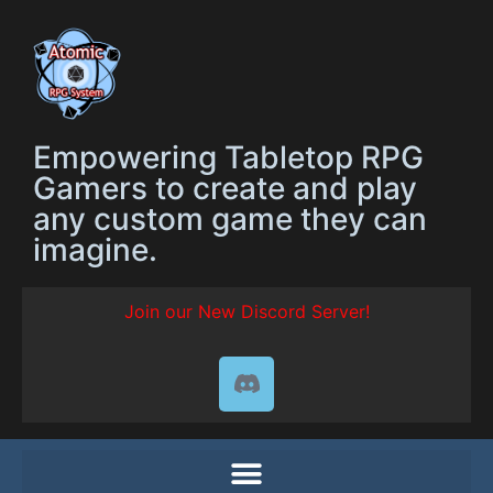
Empowering Tabletop RPG
Gamers to create and play
any custom game they can
imagine.
Join our New Discord Server!