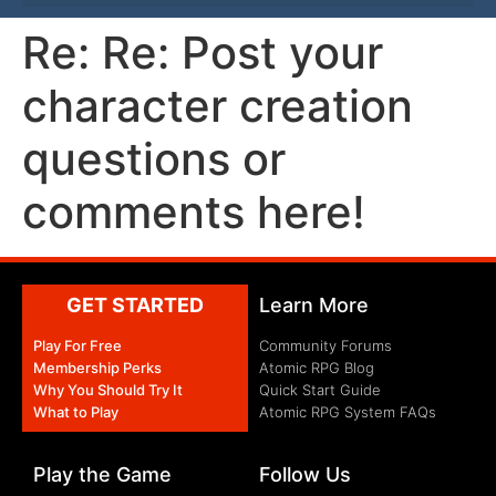
Re: Re: Post your
character creation
questions or
comments here!
GET STARTED
Learn More
Play For Free
Community Forums
Membership Perks
Atomic RPG Blog
Why You Should Try It
Quick Start Guide
What to Play
Atomic RPG System FAQs
Play the Game
Follow Us