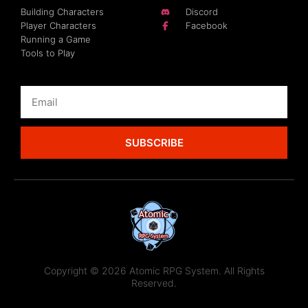
Building Characters
Discord
Player Characters
Facebook
Running a Game
Tools to Play
SUBSCRIBE
Copyright © 2026 Atomic RPG System. All Rights
Reserved.