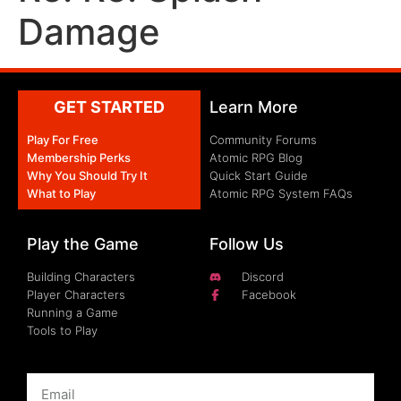
Damage
GET STARTED
Learn More
Play For Free
Community Forums
Membership Perks
Atomic RPG Blog
Why You Should Try It
Quick Start Guide
What to Play
Atomic RPG System FAQs
Play the Game
Follow Us
Building Characters
Discord
Player Characters
Facebook
Running a Game
Tools to Play