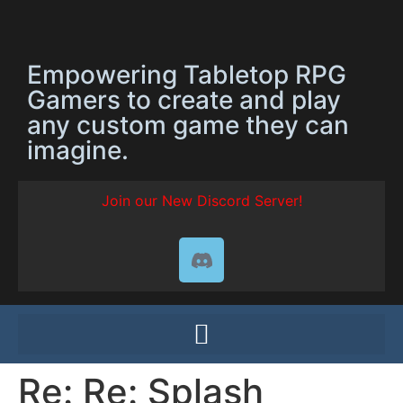
Empowering Tabletop RPG
Gamers to create and play
any custom game they can
imagine.
Join our New Discord Server!
Re: Re: Splash