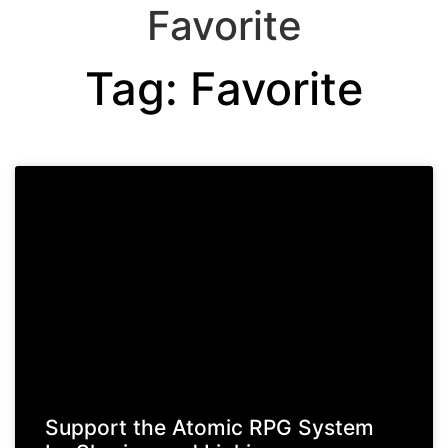
Favorite
Tag: Favorite
Support the Atomic RPG System