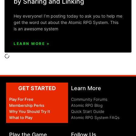
by Sharing and Linking
Hey everyone! I’m posting today to ask you to help me
get the word out about the Atomic RPG System. This
is an awesome system
LEARN MORE »
GET STARTED
Learn More
Play For Free
Community Forums
Membership Perks
Atomic RPG Blog
Why You Should Try It
Quick Start Guide
What to Play
Atomic RPG System FAQs
Play the Game
Follow Us