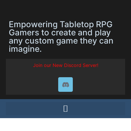
Empowering Tabletop RPG
Gamers to create and play
any custom game they can
imagine.
Join our New Discord Server!