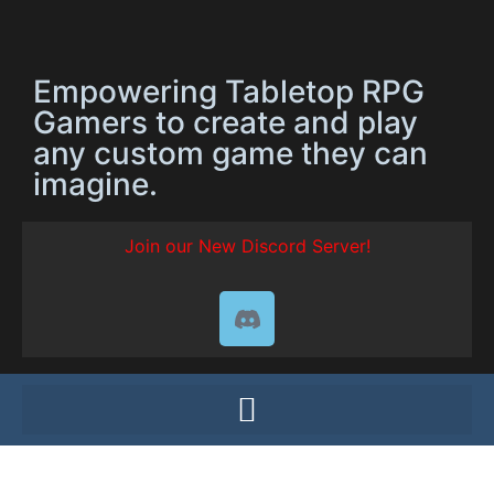
Empowering Tabletop RPG
Gamers to create and play
any custom game they can
imagine.
Join our New Discord Server!