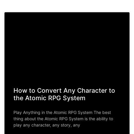
How to Convert Any Character to
the Atomic RPG System
Play Anything in the Atomic RPG System The best
thing about the Atomic RPG System is the ability to
play any character, any story, any