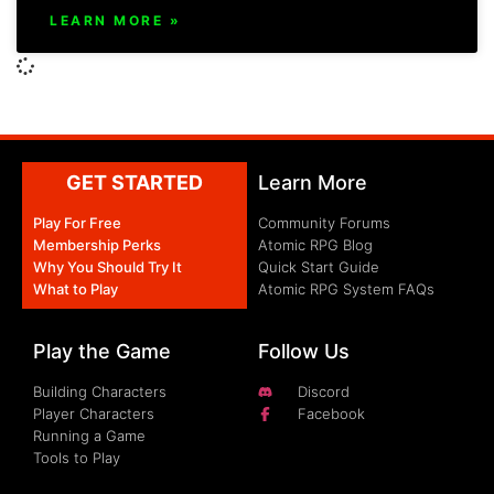
LEARN MORE »
GET STARTED
Learn More
Play For Free
Community Forums
Membership Perks
Atomic RPG Blog
Why You Should Try It
Quick Start Guide
What to Play
Atomic RPG System FAQs
Play the Game
Follow Us
Building Characters
Discord
Player Characters
Facebook
Running a Game
Tools to Play