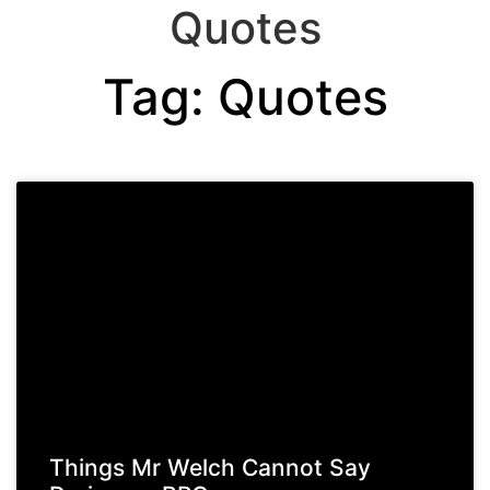
Quotes
Tag: Quotes
Things Mr Welch Cannot Say