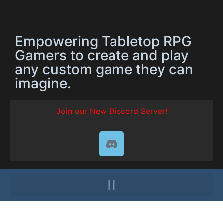
Empowering Tabletop RPG
Gamers to create and play
any custom game they can
imagine.
Join our New Discord Server!