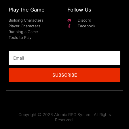
Play the Game
Follow Us
Building Characters
Discord
Player Characters
Facebook
Running a Game
Tools to Play
SUBSCRIBE
Copyright © 2026 Atomic RPG System. All Rights
Reserved.