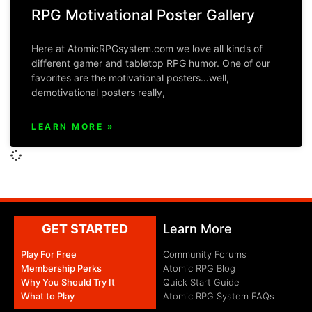
RPG Motivational Poster Gallery
Here at AtomicRPGsystem.com we love all kinds of
different gamer and tabletop RPG humor. One of our
favorites are the motivational posters…well,
demotivational posters really,
LEARN MORE »
GET STARTED
Learn More
Play For Free
Community Forums
Membership Perks
Atomic RPG Blog
Why You Should Try It
Quick Start Guide
What to Play
Atomic RPG System FAQs