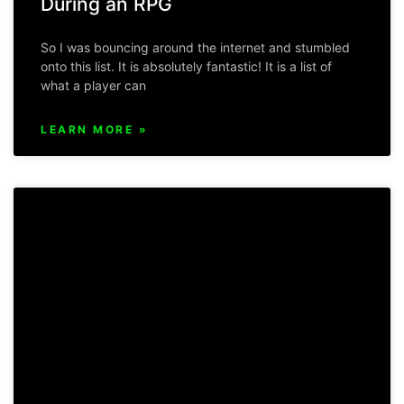
During an RPG
So I was bouncing around the internet and stumbled
onto this list. It is absolutely fantastic! It is a list of
what a player can
LEARN MORE »