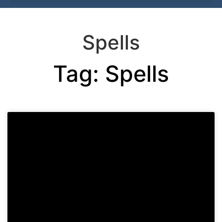
Spells
Tag: Spells