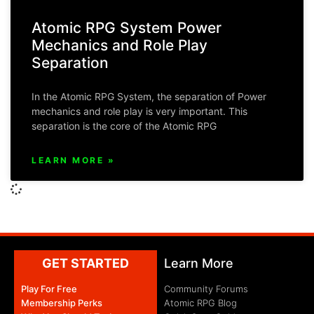
Atomic RPG System Power
Mechanics and Role Play
Separation
In the Atomic RPG System, the separation of Power
mechanics and role play is very important. This
separation is the core of the Atomic RPG
LEARN MORE »
GET STARTED
Learn More
Play For Free
Community Forums
Membership Perks
Atomic RPG Blog