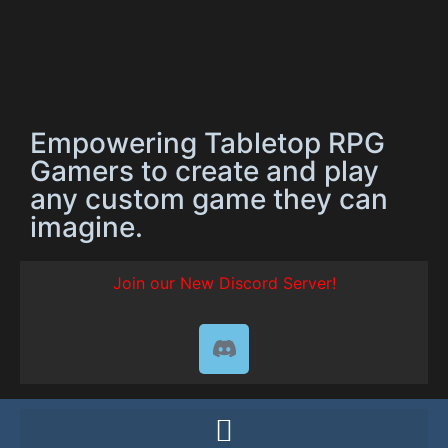
Empowering Tabletop RPG
Gamers to create and play
any custom game they can
imagine.
Join our New Discord Server!