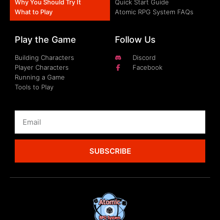
Why You Should Try It
Quick Start Guide
What to Play
Atomic RPG System FAQs
Play the Game
Follow Us
Building Characters
Discord
Player Characters
Facebook
Running a Game
Tools to Play
SUBSCRIBE