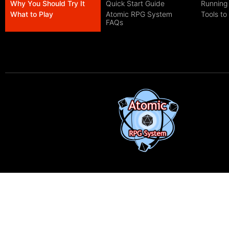
Why You Should Try It
Quick Start Guide
Running
What to Play
Atomic RPG System
Tools to
FAQs