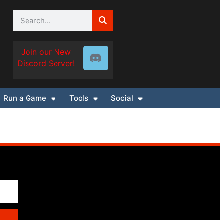
Join our New
Discord Server!
Run a Game
Tools
Social