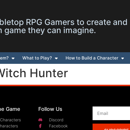
letop RPG Gamers to create and
m game they can imagine.
tem?
What to Play?
How to Build a Character
Witch Hunter
the Game
Follow Us
 Characters
Discord
Characters
Facebook