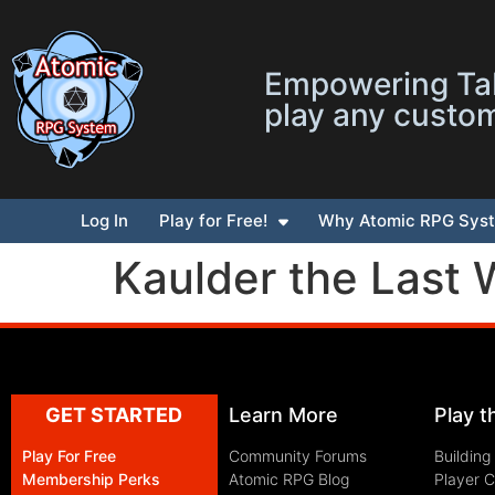
Empowering Tab
play any custo
Log In
Play for Free!
Why Atomic RPG Sys
Kaulder the Last 
GET STARTED
Learn More
Play 
Play For Free
Community Forums
Building
Membership Perks
Atomic RPG Blog
Player 