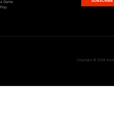
SUBSCRIBE
 a Game
 Play
Copyright © 2026 Atomi