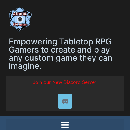
Empowering Tabletop RPG
Gamers to create and play
any custom game they can
imagine.
Join our New Discord Server!