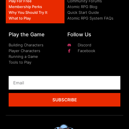
Play For Free
Community Forums
Membership Perks
Atomic RPG Blog
Why You Should Try It
Quick Start Guide
What to Play
Atomic RPG System FAQs
Play the Game
Follow Us
Building Characters
Discord
Player Characters
Facebook
Running a Game
Tools to Play
SUBSCRIBE