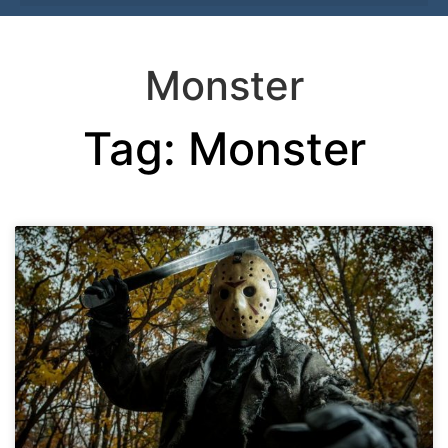
Monster
Tag: Monster