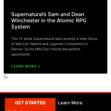
Supernatural’s Sam and Dean
Winchester in the Atomic RPG
System
The TV show Supernatural was recently a main focus
of MALCon (Myths and Legends Convention) in
Denver. So for MALCon I found the perfect
opportunity
LEARN MORE »
GET STARTED
Learn More