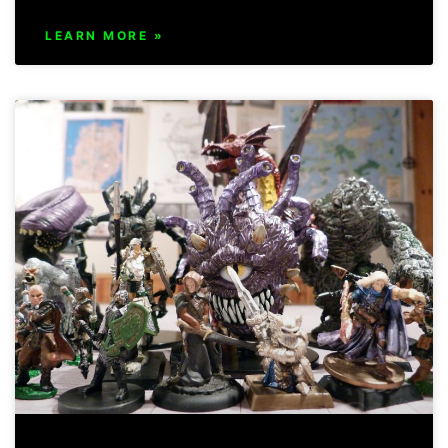
LEARN MORE »