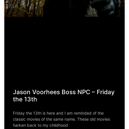
Jason Voorhees Boss NPC – Friday
the 13th
Friday the 13th is here and I am reminded of the
classic movies of the same name. These old movies
harken back to my childhood