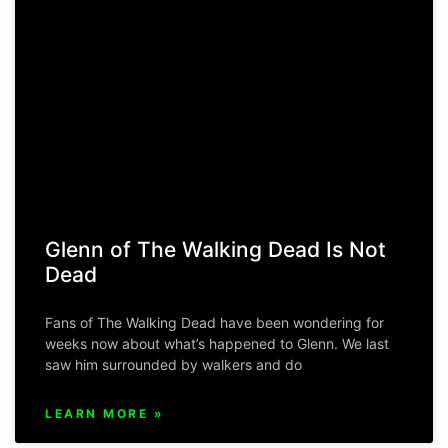
Glenn of The Walking Dead Is Not
Dead
Fans of The Walking Dead have been wondering for
weeks now about what’s happened to Glenn. We last
saw him surrounded by walkers and do
LEARN MORE »