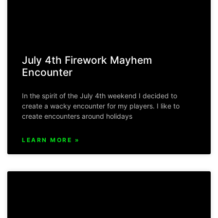
July 4th Firework Mayhem
Encounter
In the spirit of the July 4th weekend I decided to
create a wacky encounter for my players. I like to
create encounters around holidays
LEARN MORE »