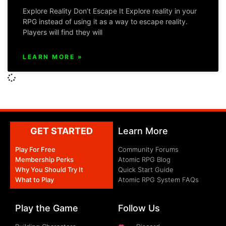
Explore Reality Don’t Escape It Explore reality in your
RPG instead of using it as a way to escape reality.
Players will find they will
LEARN MORE »
GET STARTED
Learn More
Play For Free
Community Forums
Membership Perks
Atomic RPG Blog
Why You Should Try It
Quick Start Guide
What to Play
Atomic RPG System FAQs
Play the Game
Follow Us