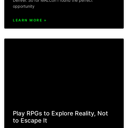
Denver. So for MALCon I found the perfect
opportunity
LEARN MORE »
Play RPGs to Explore Reality, Not
to Escape It