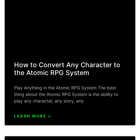
How to Convert Any Character to
the Atomic RPG System
Play Anything in the Atomic RPG System The best
thing about the Atomic RPG System is the ability to
play any character, any story, any
LEARN MORE »