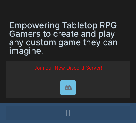
Empowering Tabletop RPG
Gamers to create and play
any custom game they can
imagine.
Join our New Discord Server!