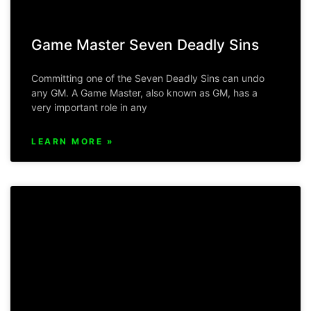
Game Master Seven Deadly Sins
Committing one of the Seven Deadly Sins can undo
any GM. A Game Master, also known as GM, has a
very important role in any
LEARN MORE »