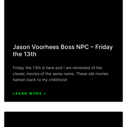
Jason Voorhees Boss NPC – Friday
the 13th
Friday the 13th is here and I am reminded of the
classic movies of the same name. These old movies
harken back to my childhood
LEARN MORE »