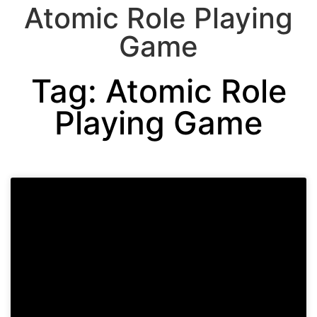
Atomic Role Playing
Game
Tag: Atomic Role
Playing Game