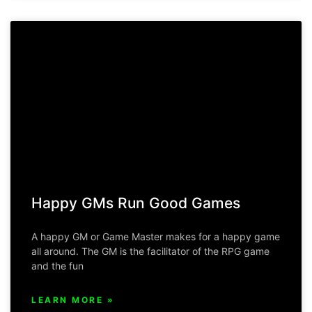
Happy GMs Run Good Games
A happy GM or Game Master makes for a happy game
all around. The GM is the facilitator of the RPG game
and the fun
LEARN MORE »