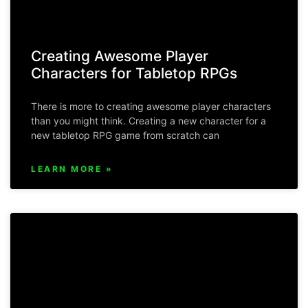
Creating Awesome Player
Characters for Tabletop RPGs
There is more to creating awesome player characters
than you might think. Creating a new character for a
new tabletop RPG game from scratch can
LEARN MORE »