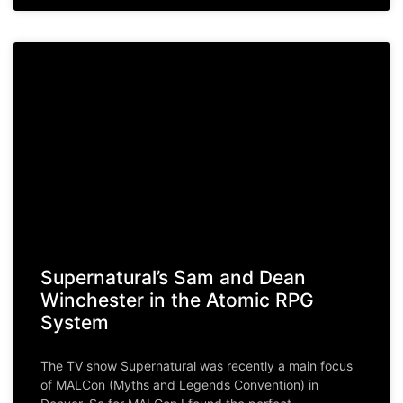
Supernatural’s Sam and Dean
Winchester in the Atomic RPG
System
The TV show Supernatural was recently a main focus
of MALCon (Myths and Legends Convention) in