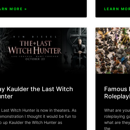
ARN MORE »
LEARN MOR
ay Kaulder the Last Witch
Famous L
nter
Rolepla
 Last Witch Hunter is now in theaters. As
What are your
emonstration I thought it would be fun to
roleplaying 
p up Kaulder the Witch Hunter as
what are they
the