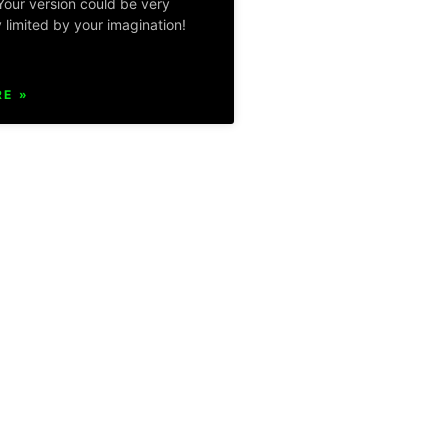
our version could be very
y limited by your imagination!
E »