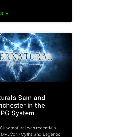
E »
ural’s Sam and
chester in the
RPG System
Supernatural was recently a
f MALCon (Myths and Legends