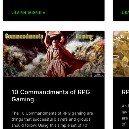
LEARN MORE »
LE
10 Commandments of RPG
RP
Gaming
An 
lay
The 10 Commandments of RPG gaming are
are
things that successful players and groups
of
should follow. Using this simple set of 10