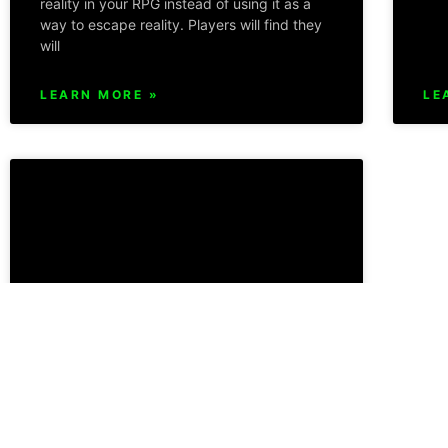
reality in your RPG instead of using it as a
way to escape reality. Players will find they
will
LEARN MORE »
LE
Atomic RPG System Power
Mechanics and Role Play
Separation