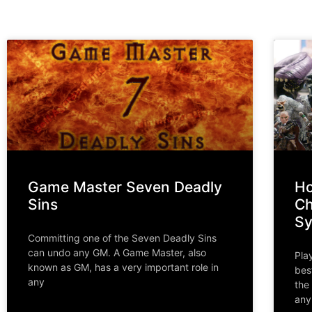
Game Master Seven Deadly
Ho
Sins
Ch
S
Committing one of the Seven Deadly Sins
can undo any GM. A Game Master, also
Pla
known as GM, has a very important role in
bes
any
the
any