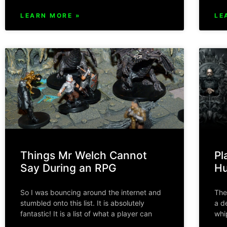
LEARN MORE »
LE
Things Mr Welch Cannot
Pl
Say During an RPG
Hu
So I was bouncing around the internet and
The
stumbled onto this list. It is absolutely
a d
fantastic! It is a list of what a player can
whi