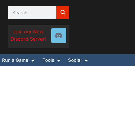
Join our New
Discord Server!
Run a Game
Tools
Social