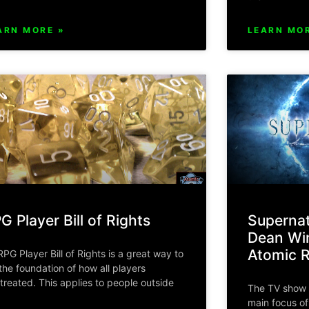
ARN MORE »
LEARN MOR
G Player Bill of Rights
Supernat
Dean Win
Atomic 
RPG Player Bill of Rights is a great way to
 the foundation of how all players
 treated. This applies to people outside
The TV show 
main focus o