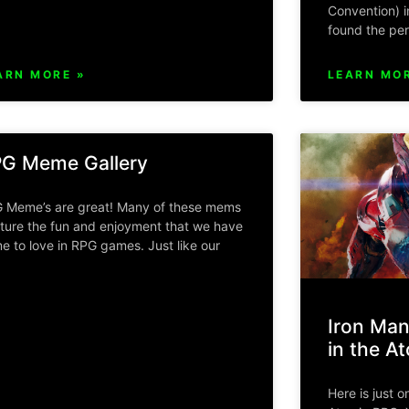
Convention) i
found the per
ARN MORE »
LEARN MOR
G Meme Gallery
 Meme’s are great! Many of these mems
ture the fun and enjoyment that we have
e to love in RPG games. Just like our
Iron Man
in the A
Here is just o