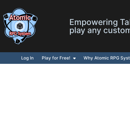
Empowering Tab
play any custo
Log In
Play for Free!
Why Atomic RPG Sys