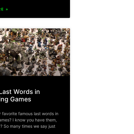
E »
ast Words in
ying Games
 favorite famous last words in
games? I know you have them,
? So many times we say just