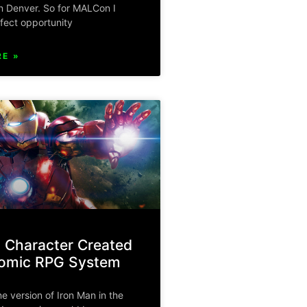
n Denver. So for MALCon I
fect opportunity
E »
 Character Created
tomic RPG System
ne version of Iron Man in the