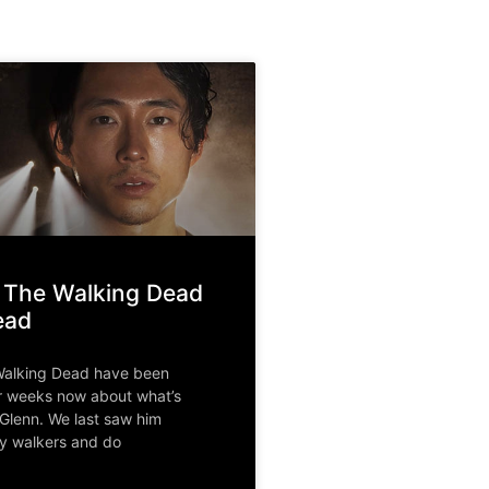
 The Walking Dead
ead
Walking Dead have been
r weeks now about what’s
Glenn. We last saw him
y walkers and do