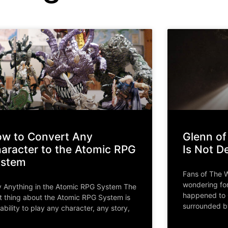
w to Convert Any
Glenn of
aracter to the Atomic RPG
Is Not D
ystem
Fans of The 
wondering fo
y Anything in the Atomic RPG System The
happened to 
t thing about the Atomic RPG System is
surrounded b
 ability to play any character, any story,