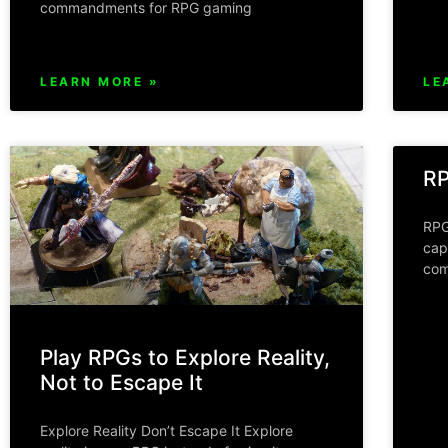
commandments for RPG gaming
LEARN MORE »
LE
RP
RPG
cap
com
Play RPGs to Explore Reality,
Not to Escape It
Explore Reality Don’t Escape It Explore