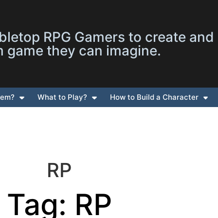
letop RPG Gamers to create and
m game they can imagine.
tem?
What to Play?
How to Build a Character
RP
Tag: RP