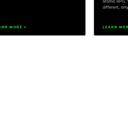
Atomic RPG. Y
different, onl
ARN MORE »
LEARN MOR