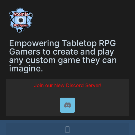
Empowering Tabletop RPG
Gamers to create and play
any custom game they can
imagine.
Join our New Discord Server!