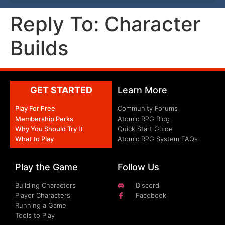
Reply To: Character
Builds
GET STARTED
Learn More
Play For Free
Community Forums
Membership Perks
Atomic RPG Blog
Why You Should Try It
Quick Start Guide
What to Play
Atomic RPG System FAQs
Play the Game
Follow Us
Building Characters
Discord
Player Characters
Facebook
Running a Game
Tools to Play