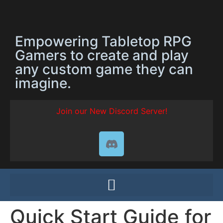
Empowering Tabletop RPG
Gamers to create and play
any custom game they can
imagine.
Join our New Discord Server!
Quick Start Guide for