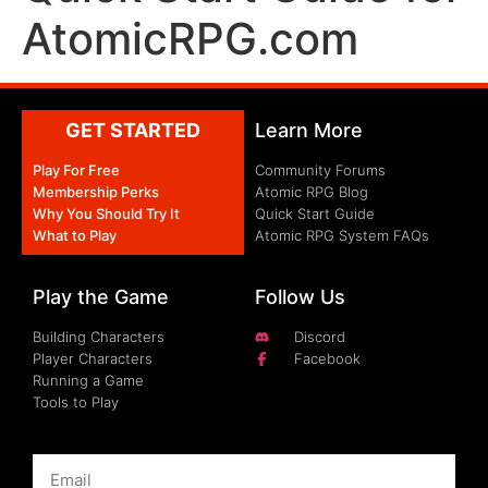
AtomicRPG.com
GET STARTED
Learn More
Play For Free
Community Forums
Membership Perks
Atomic RPG Blog
Why You Should Try It
Quick Start Guide
What to Play
Atomic RPG System FAQs
Play the Game
Follow Us
Building Characters
Discord
Player Characters
Facebook
Running a Game
Tools to Play