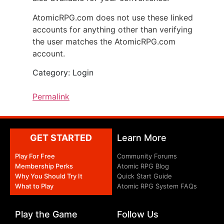
AtomicRPG.com does not use these linked
accounts for anything other than verifying
the user matches the AtomicRPG.com
account.
Category: Login
Permalink
GET STARTED
Learn More
Play For Free
Community Forums
Membership Perks
Atomic RPG Blog
Why You Should Try It
Quick Start Guide
What to Play
Atomic RPG System FAQs
Play the Game
Follow Us