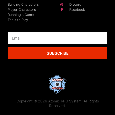
Building Characters
Discord
Player Characters
Facebook
Running a Game
Tools to Play
SUBSCRIBE
Copyright © 2026 Atomic RPG System. All Rights
Reserved.