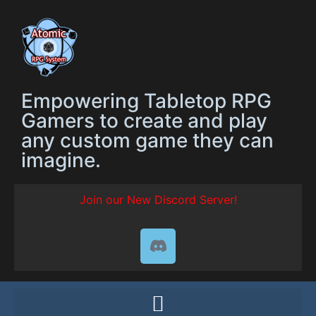
Empowering Tabletop RPG
Gamers to create and play
any custom game they can
imagine.
Join our New Discord Server!