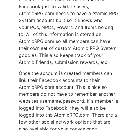
Facebook just to validate
users,
AtomicRPG.com needs to have a Atomic RPG
System account built so it knows
who
your PCs, NPCs, Powers, and Items belong
to. All of this information is stored on
AtomicRPG.com so all members can have
their own set of custom Atomic RPG System
goodies. This also keeps track of your
Atomic Friends, submission rewards, etc.
Once the account is created members can
link their Facebook accounts to their
AtomicRPG.com account. This is nice so
members do not have to remember another
websites username/password. If a member is
logged into Facebook, they will also be
logged into the AtomicRPG.com. There are a
few other social network options that are
also available for your convenience.