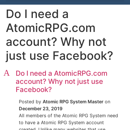
Do I need a
AtomicRPG.com
account? Why not
just use Facebook?
A
Do I need a AtomicRPG.com
account? Why not just use
Facebook?
Posted by
Atomic RPG System Master
on
December 23, 2019
All members of the Atomic RPG System need
to have a Atomic RPG System account
created. Unlike many websites that use