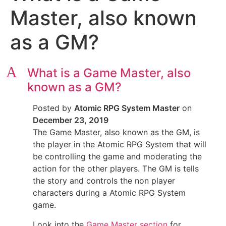
Master, also known
as a GM?
A
What is a Game Master, also
known as a GM?
Posted by
Atomic RPG System Master
on
December 23, 2019
The Game Master, also known as the GM, is
the player in the Atomic RPG System that will
be controlling the game and moderating the
action for the other players. The GM is tells
the story and controls the non player
characters during a Atomic RPG System
game.
Look into the
Game Master section
for