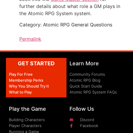
further details about what role a GM plays in
the Atomic RPG System system.
Category: Atomic RPG General Questions
Permalink
GET STARTED
Learn More
Play For Free
Community Forums
Membership Perks
Atomic RPG Blog
Why You Should Try It
Quick Start Guide
What to Play
Atomic RPG System FAQs
Play the Game
Follow Us
Building Characters
Discord
Player Characters
Facebook
Running a Game