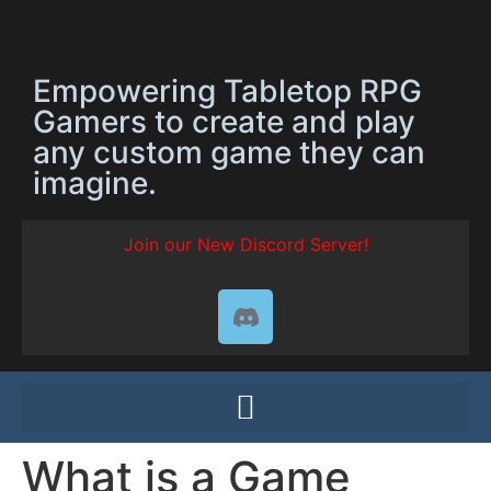
Empowering Tabletop RPG
Gamers to create and play
any custom game they can
imagine.
Join our New Discord Server!
What is a Game