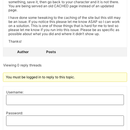
something, save it, then go back to your character and it is not there.
You are being served an old CACHED page instead of an updated
page.
I have done some tweaking to the caching of the site but this still may
be an issue. If you notice this please let me know ASAP so I can work
on a solution. This is one of those things that is hard for me to test so
please let me know if you run into this issue. Please be as specific as
possible about what you did and where it didn’t show up.
Thanks!
Author
Posts
Viewing 0 reply threads
You must be logged in to reply to this topic.
Username:
Password: