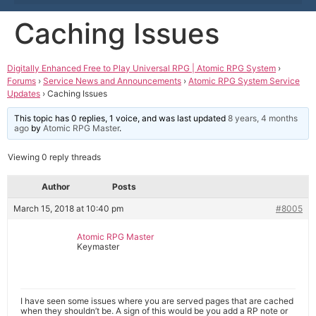
Caching Issues
Digitally Enhanced Free to Play Universal RPG | Atomic RPG System
›
Forums
›
Service News and Announcements
›
Atomic RPG System Service
Updates
›
Caching Issues
This topic has 0 replies, 1 voice, and was last updated
8 years, 4 months
ago
by
Atomic RPG Master
.
Viewing 0 reply threads
Author
Posts
March 15, 2018 at 10:40 pm
#8005
Atomic RPG Master
Keymaster
I have seen some issues where you are served pages that are cached
when they shouldn’t be. A sign of this would be you add a RP note or