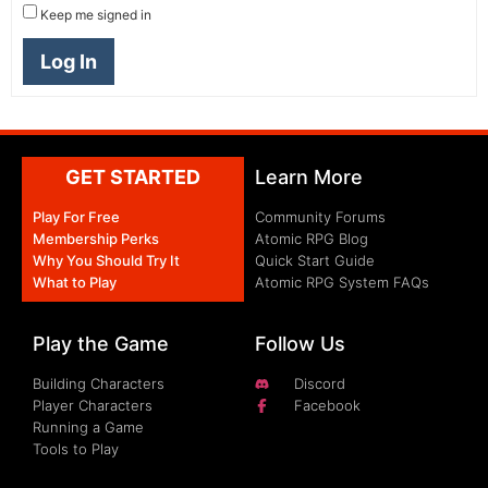
Keep me signed in
Log In
GET STARTED
Learn More
Play For Free
Community Forums
Membership Perks
Atomic RPG Blog
Why You Should Try It
Quick Start Guide
What to Play
Atomic RPG System FAQs
Play the Game
Follow Us
Building Characters
Discord
Player Characters
Facebook
Running a Game
Tools to Play