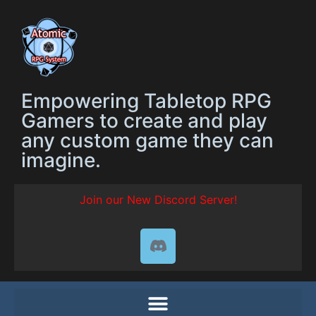
Empowering Tabletop RPG
Gamers to create and play
any custom game they can
imagine.
Join our New Discord Server!