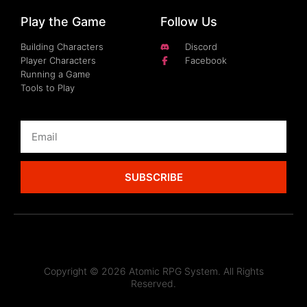
Play the Game
Follow Us
Building Characters
Discord
Player Characters
Facebook
Running a Game
Tools to Play
SUBSCRIBE
Copyright © 2026 Atomic RPG System. All Rights
Reserved.