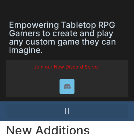
Empowering Tabletop RPG
Gamers to create and play
any custom game they can
imagine.
Join our New Discord Server!
New Additions