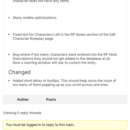
character does not have any items.
Many mobile optimizations.
Fixed text for Characters Left in the RP Notes section of the Edit
Character Roleplay page.
Bug where if too many characters were entered into the RP Note
Descriptions they would not get added to the database at all.
Now a warning window will ask to correct the entry.
Changed
Added short delay to tooltips. This should help solve the issue of
too many of them popping up as you scroll across and area.
Author
Posts
Viewing 0 reply threads
You must be logged in to reply to this topic.