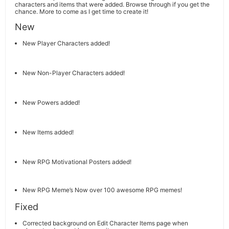
characters and items that were added. Browse through if you get the
chance. More to come as I get time to create it!
New
New Player Characters added!
New Non-Player Characters added!
New Powers added!
New Items added!
New RPG Motivational Posters added!
New RPG Meme’s Now over 100 awesome RPG memes!
Fixed
Corrected background on Edit Character Items page when