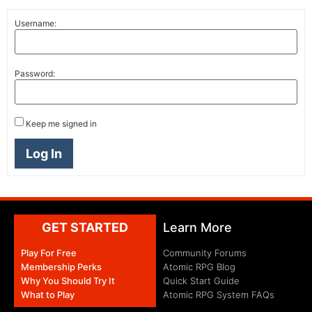
Username:
Password:
Keep me signed in
Log In
GET STARTED
Learn More
Play For Free
Community Forums
Membership Perks
Atomic RPG Blog
Why You Should Try It
Quick Start Guide
What to Play
Atomic RPG System FAQs