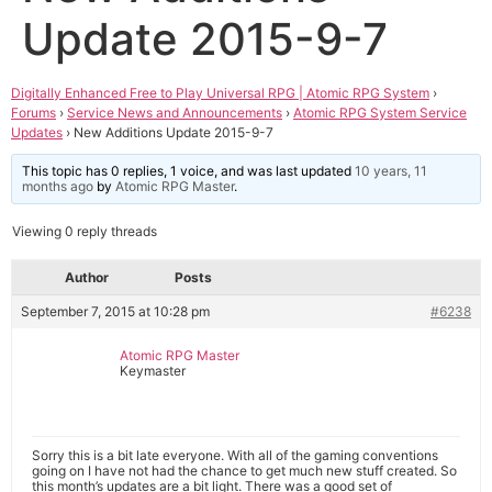
Update 2015-9-7
Digitally Enhanced Free to Play Universal RPG | Atomic RPG System
›
Forums
›
Service News and Announcements
›
Atomic RPG System Service
Updates
›
New Additions Update 2015-9-7
This topic has 0 replies, 1 voice, and was last updated
10 years, 11
months ago
by
Atomic RPG Master
.
Viewing 0 reply threads
Author
Posts
September 7, 2015 at 10:28 pm
#6238
Atomic RPG Master
Keymaster
Sorry this is a bit late everyone. With all of the gaming conventions
going on I have not had the chance to get much new stuff created. So
this month’s updates are a bit light. There was a good set of